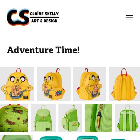
Adventure Time!