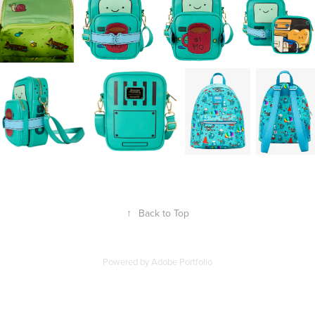
↑
Back to Top
Powered by
Adobe Portfolio