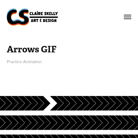
Arrows GIF
Practice Animation