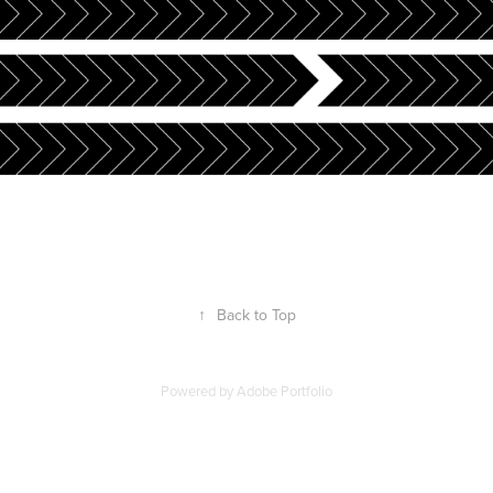
↑
Back to Top
Powered by
Adobe Portfolio