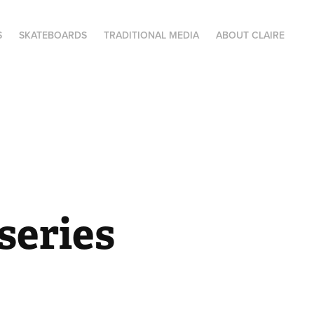
S
SKATEBOARDS
TRADITIONAL MEDIA
ABOUT CLAIRE
series