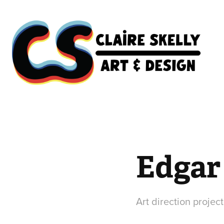
Edgar 
Art direction project