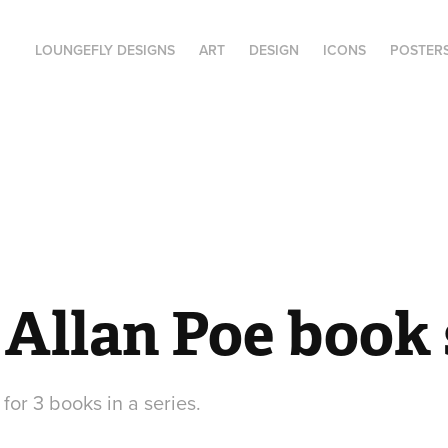
LOUNGEFLY DESIGNS
ART
DESIGN
ICONS
POSTER
Allan Poe book 
 for 3 books in a series.