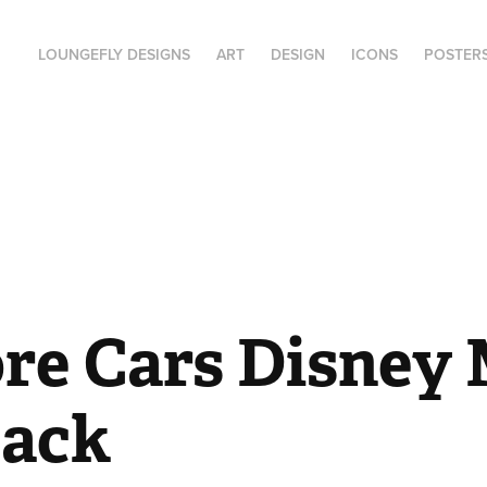
LOUNGEFLY DESIGNS
ART
DESIGN
ICONS
POSTER
re Cars Disney M
ack