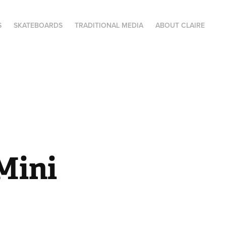
S
SKATEBOARDS
TRADITIONAL MEDIA
ABOUT CLAIRE
ini 