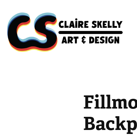
Fillmo
Backp