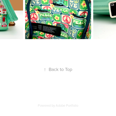
↑
Back to Top
Powered by
Adobe Portfolio