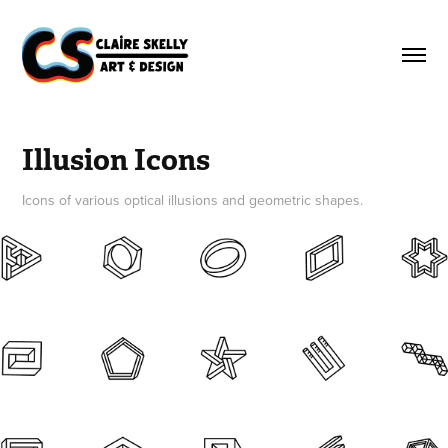
Illusion Icons
Icons of various optical illusions and geometric shapes.