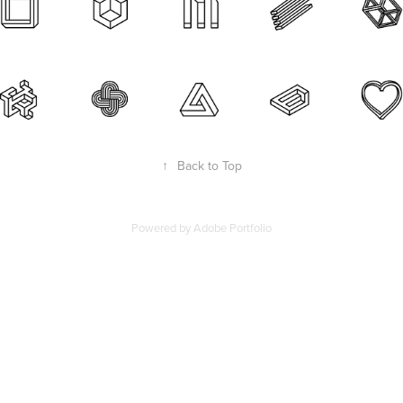
↑
Back to Top
Powered by
Adobe Portfolio