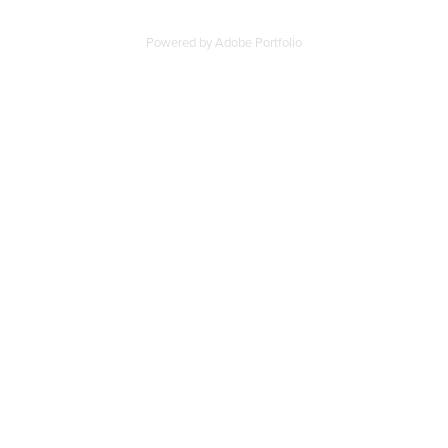
Powered by
Adobe Portfolio