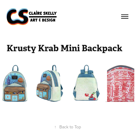
Krusty Krab Mini Backpack
↑
Back to Top