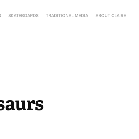
S
SKATEBOARDS
TRADITIONAL MEDIA
ABOUT CLAIRE
saurs