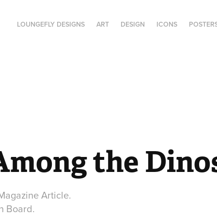
LOUNGEFLY DESIGNS
ART
DESIGN
ICONS
POSTER
Among the Dino
 Magazine Article.
on Board.