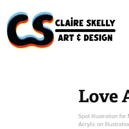
Love 
Spot Illustration for
Acrylic on Illustrati