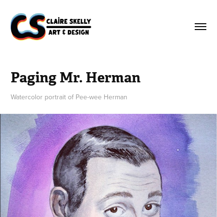
Paging Mr. Herman
Watercolor portrait of Pee-wee Herman