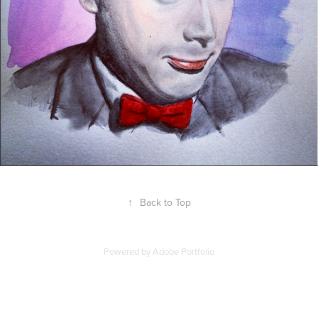
↑
Back to Top
Powered by
Adobe Portfolio