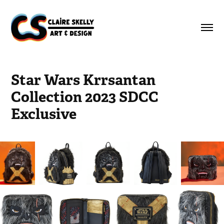
Star Wars Krrsantan 
Collection 2023 SDCC 
Exclusive