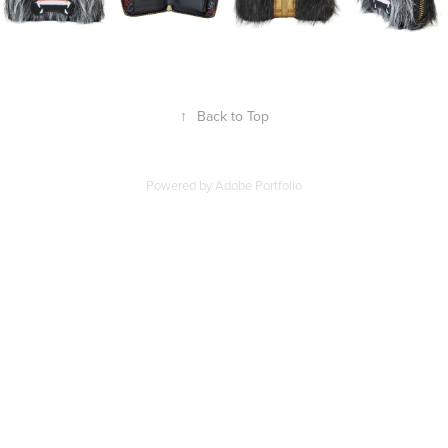
↑
Back to Top
Powered by
Adobe Portfolio